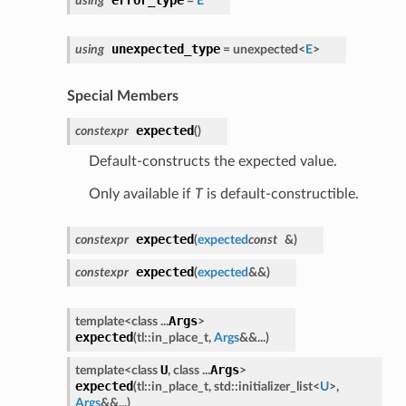
using
=
E
unexpected_type
using
= unexpected<
E
>
Special Members
expected
constexpr
(
)
Default-constructs the expected value.
Only available if
T
is default-constructible.
expected
constexpr
(
expected
const
&
)
expected
constexpr
(
expected
&&
)
Args
template<class ...
>
expected
(
tl::in_place_t,
Args
&&...
)
U
Args
template<class
, class ...
>
expected
(
tl::in_place_t, std::initializer_list<
U
>,
Args
&&...
)