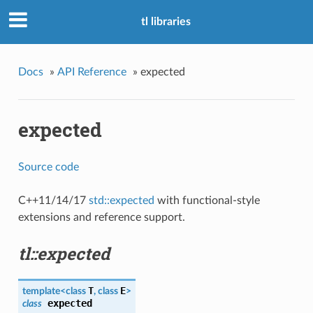
tl libraries
Docs
»
API Reference
»
expected
expected
Source code
C++11/14/17
std::expected
with functional-style
extensions and reference support.
tl::expected
T
E
template<class
, class
>
expected
class