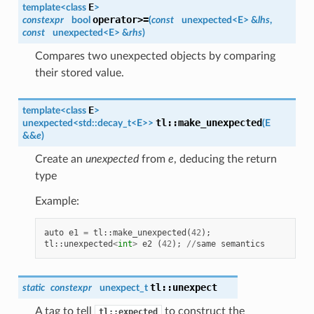
E
template<class
>
operator>=
constexpr
bool
(
const
unexpected<
E
> &
lhs
,
const
unexpected<
E
> &
rhs
)
Compares two unexpected objects by comparing
their stored value.
E
template<class
>
tl
::
make_unexpected
unexpected
<std::decay_t<
E
>>
(
E
&&
e
)
Create an
unexpected
from
e
, deducing the return
type
Example:
auto
e1
=
tl
::
make_unexpected
(
42
);
tl
::
unexpected
<
int
>
e2
(
42
);
//
same
semantics
tl
::
unexpect
static
constexpr
unexpect_t
A tag to tell
to construct the
tl::expected