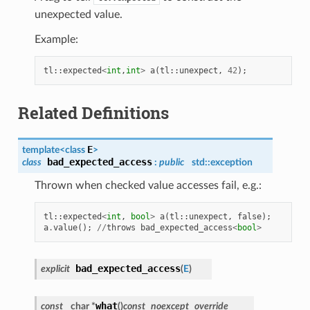
unexpected value.
Example:
tl
::
expected
<
int
,
int
>
a
(
tl
::
unexpect
,
42
);
Related Definitions
E
template<class
>
bad_expected_access
class
:
public
std::exception
Thrown when checked value accesses fail, e.g.:
tl
::
expected
<
int
,
bool
>
a
(
tl
::
unexpect
,
false
);
a
.
value
();
//
throws
bad_expected_access
<
bool
>
bad_expected_access
explicit
(
E
)
what
const
char *
(
)
const
noexcept
override