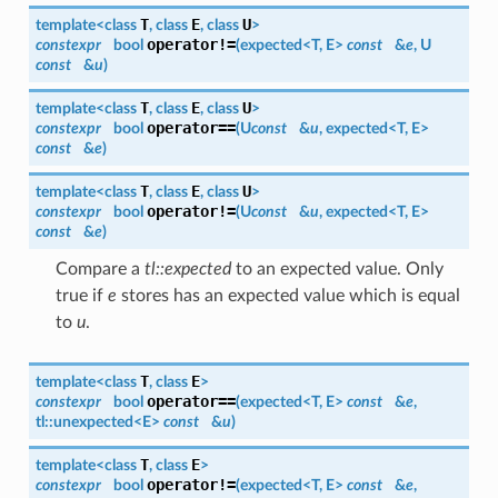
T
E
U
template<class
, class
, class
>
operator!=
constexpr
bool
(
expected
<
T
,
E
>
const
&
e
,
U
const
&
u
)
T
E
U
template<class
, class
, class
>
operator==
constexpr
bool
(
U
const
&
u
,
expected
<
T
,
E
>
const
&
e
)
T
E
U
template<class
, class
, class
>
operator!=
constexpr
bool
(
U
const
&
u
,
expected
<
T
,
E
>
const
&
e
)
Compare a
tl::expected
to an expected value. Only
true if
e
stores has an expected value which is equal
to
u
.
T
E
template<class
, class
>
operator==
constexpr
bool
(
expected
<
T
,
E
>
const
&
e
,
tl::
unexpected
<
E
>
const
&
u
)
T
E
template<class
, class
>
operator!=
constexpr
bool
(
expected
<
T
,
E
>
const
&
e
,