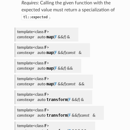
Requires
: Calling the given function with the
expected value must return a specialization of
.
tl::expected
F
template<class
>
map
constexpr
auto
(
F
&&
f
)
&
F
template<class
>
map
constexpr
auto
(
F
&&
f
)
const
&
F
template<class
>
map
constexpr
auto
(
F
&&
f
)
&&
F
template<class
>
map
constexpr
auto
(
F
&&
f
)
const
&&
F
template<class
>
transform
constexpr
auto
(
F
&&
f
)
&
F
template<class
>
transform
constexpr
auto
(
F
&&
f
)
const
&
F
template<class
>