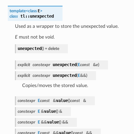
E
template<class
>
tl
::
unexpected
class
Used as a wrapper to store the unexpected value.
E
must not be
void
.
unexpected
(
)
= delete
unexpected
explicit
constexpr
(
E
const
&
e
)
unexpected
explicit
constexpr
(
E
&&
)
Copies/moves the stored value.
value
constexpr
E
const
&
(
)
const
&
value
constexpr
E
&
(
)
&
value
constexpr
E
&&
(
)
&&
value
constexpr
E
const
&&
(
)
const
&&