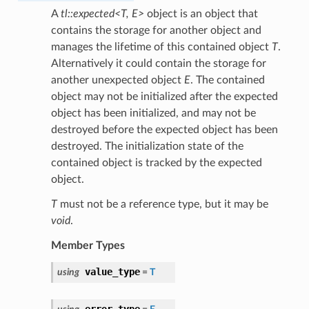
A
tl::expected<T, E>
object is an object that
contains the storage for another object and
manages the lifetime of this contained object
T
.
Alternatively it could contain the storage for
another unexpected object
E
. The contained
object may not be initialized after the expected
object has been initialized, and may not be
destroyed before the expected object has been
destroyed. The initialization state of the
contained object is tracked by the expected
object.
T
must not be a reference type, but it may be
void
.
Member Types
value_type
using
=
T
error_type