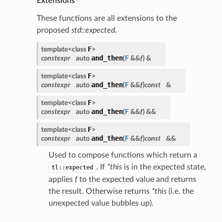
Extensions
These functions are all extensions to the
proposed
std::expected
.
F
template<class
>
and_then
constexpr
auto
(
F
&&
f
)
&
F
template<class
>
and_then
constexpr
auto
(
F
&&
f
)
const
&
F
template<class
>
and_then
constexpr
auto
(
F
&&
f
)
&&
F
template<class
>
and_then
constexpr
auto
(
F
&&
f
)
const
&&
Used to compose functions which return a
. If
*this
is in the expected state,
tl::expected
applies
f
to the expected value and returns
the result. Otherwise returns
*this
(i.e. the
unexpected value bubbles up).