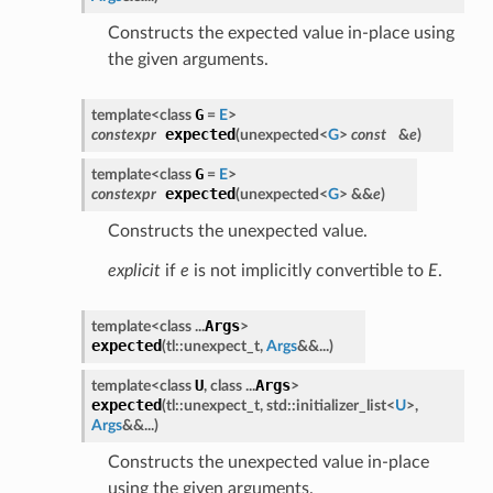
Constructs the expected value in-place using
the given arguments.
G
template<class
=
E
>
expected
constexpr
(
unexpected<
G
>
const
&
e
)
G
template<class
=
E
>
expected
constexpr
(
unexpected<
G
> &&
e
)
Constructs the unexpected value.
explicit
if
e
is not implicitly convertible to
E
.
Args
template<class ...
>
expected
(
tl::unexpect_t,
Args
&&...
)
U
Args
template<class
, class ...
>
expected
(
tl::unexpect_t, std::initializer_list<
U
>,
Args
&&...
)
Constructs the unexpected value in-place
using the given arguments.