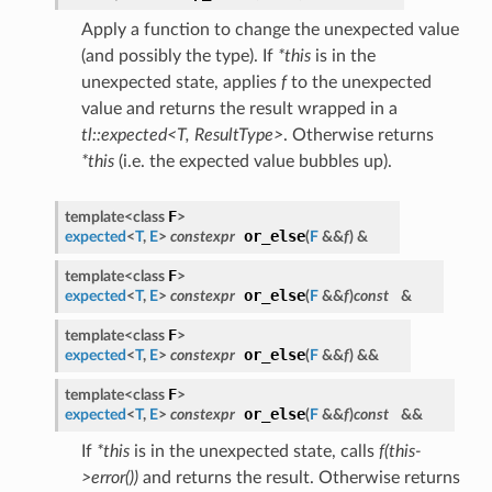
Apply a function to change the unexpected value
(and possibly the type). If
*this
is in the
unexpected state, applies
f
to the unexpected
value and returns the result wrapped in a
tl::expected<T, ResultType>
. Otherwise returns
*this
(i.e. the expected value bubbles up).
F
template<class
>
or_else
expected
<
T
,
E
>
constexpr
(
F
&&
f
)
&
F
template<class
>
or_else
expected
<
T
,
E
>
constexpr
(
F
&&
f
)
const
&
F
template<class
>
or_else
expected
<
T
,
E
>
constexpr
(
F
&&
f
)
&&
F
template<class
>
or_else
expected
<
T
,
E
>
constexpr
(
F
&&
f
)
const
&&
If
*this
is in the unexpected state, calls
f(this-
>error())
and returns the result. Otherwise returns