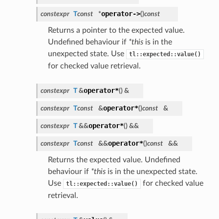
operator->
constexpr
T
const
*
(
)
const
Returns a pointer to the expected value.
Undefined behaviour if
*this
is in the
unexpected state. Use
tl::expected::value()
for checked value retrieval.
operator*
constexpr
T
&
(
)
&
operator*
constexpr
T
const
&
(
)
const
&
operator*
constexpr
T
&&
(
)
&&
operator*
constexpr
T
const
&&
(
)
const
&&
Returns the expected value. Undefined
behaviour if
*this
is in the unexpected state.
Use
for checked value
tl::expected::value()
retrieval.