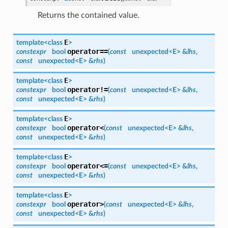
Returns the contained value.
E
template<class
>
operator==
constexpr
bool
(
const
unexpected<
E
> &
lhs
,
const
unexpected<
E
> &
rhs
)
E
template<class
>
operator!=
constexpr
bool
(
const
unexpected<
E
> &
lhs
,
const
unexpected<
E
> &
rhs
)
E
template<class
>
operator<
constexpr
bool
(
const
unexpected<
E
> &
lhs
,
const
unexpected<
E
> &
rhs
)
E
template<class
>
operator<=
constexpr
bool
(
const
unexpected<
E
> &
lhs
,
const
unexpected<
E
> &
rhs
)
E
template<class
>
operator>
constexpr
bool
(
const
unexpected<
E
> &
lhs
,
const
unexpected<
E
> &
rhs
)