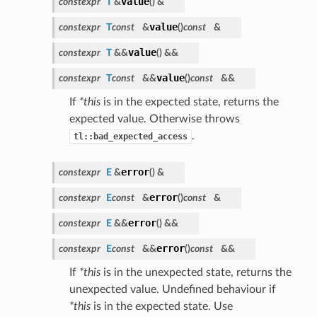
value
constexpr
T
&
(
)
&
value
constexpr
T
const
&
(
)
const
&
value
constexpr
T
&&
(
)
&&
value
constexpr
T
const
&&
(
)
const
&&
If
*this
is in the expected state, returns the
expected value. Otherwise throws
.
tl::bad_expected_access
error
constexpr
E
&
(
)
&
error
constexpr
E
const
&
(
)
const
&
error
constexpr
E
&&
(
)
&&
error
constexpr
E
const
&&
(
)
const
&&
If
*this
is in the unexpected state, returns the
unexpected value. Undefined behaviour if
*this
is in the expected state. Use