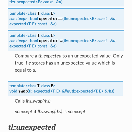
tl::
unexpected
<
E
>
const
&
u
)
T
E
template<class
, class
>
operator==
constexpr
bool
(
tl::
unexpected
<
E
>
const
&
u
,
expected
<
T
,
E
>
const
&
e
)
T
E
template<class
, class
>
operator!=
constexpr
bool
(
tl::
unexpected
<
E
>
const
&
u
,
expected
<
T
,
E
>
const
&
e
)
Compare a
tl::expected
to an unexpected value. Only
true if
e
stores has an unexpected value which is
equal to
u
.
T
E
template<class
, class
>
swap
void
(
tl::expected<
T
,
E
> &
lhs
, tl::expected<
T
,
E
> &
rhs
)
Calls
lhs.swap(rhs)
.
noexcept
if
lhs.swap(rhs)
is
noexcept
.
tl::unexpected