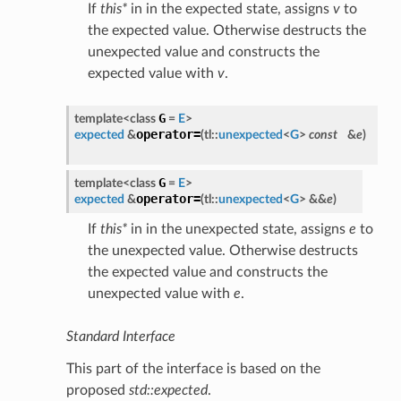
If
this*
in in the expected state, assigns
v
to
the expected value. Otherwise destructs the
unexpected value and constructs the
expected value with
v
.
G
template<class
=
E
>
operator=
expected
&
(
tl::
unexpected
<
G
>
const
&
e
)
G
template<class
=
E
>
operator=
expected
&
(
tl::
unexpected
<
G
> &&
e
)
If
this*
in in the unexpected state, assigns
e
to
the unexpected value. Otherwise destructs
the expected value and constructs the
unexpected value with
e
.
Standard Interface
This part of the interface is based on the
proposed
std::expected
.