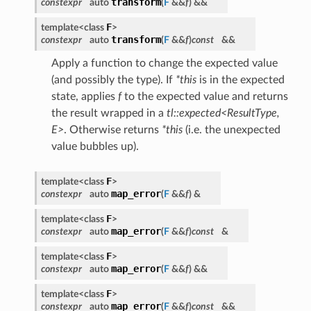
transform
constexpr
auto
(
F
&&
f
)
&&
F
template<class
>
transform
constexpr
auto
(
F
&&
f
)
const
&&
Apply a function to change the expected value
(and possibly the type). If
*this
is in the expected
state, applies
f
to the expected value and returns
the result wrapped in a
tl::expected<ResultType,
E>
. Otherwise returns
*this
(i.e. the unexpected
value bubbles up).
F
template<class
>
map_error
constexpr
auto
(
F
&&
f
)
&
F
template<class
>
map_error
constexpr
auto
(
F
&&
f
)
const
&
F
template<class
>
map_error
constexpr
auto
(
F
&&
f
)
&&
F
template<class
>
map_error
constexpr
auto
(
F
&&
f
)
const
&&