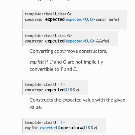
U
G
template<class
, class
>
expected
constexpr
(
expected
<
U
,
G
>
const
&
rhs
)
U
G
template<class
, class
>
expected
constexpr
(
expected
<
U
,
G
> &&
rhs
)
Converting copy/move constructors.
explicit
if
U
and
G
are not implicitly
convertible to
T
and
E
.
U
template<class
=
T
>
expected
constexpr
(
U
&&
v
)
Constructs the expected value with the given
value.
U
template<class
=
T
>
operator=
explicit
expected
&
(
U
&&
v
)