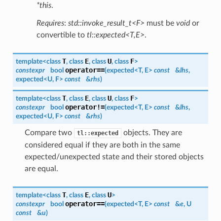
*this
.
Requires
:
std::invoke_result_t<F>
must be
void
or
convertible to
tl::expected<T,E>
.
T
E
U
F
template<class
, class
, class
, class
>
operator==
constexpr
bool
(
expected
<
T
,
E
>
const
&
lhs
,
expected
<
U
,
F
>
const
&
rhs
)
T
E
U
F
template<class
, class
, class
, class
>
operator!=
constexpr
bool
(
expected
<
T
,
E
>
const
&
lhs
,
expected
<
U
,
F
>
const
&
rhs
)
Compare two
objects. They are
tl::expected
considered equal if they are both in the same
expected/unexpected state and their stored objects
are equal.
T
E
U
template<class
, class
, class
>
operator==
constexpr
bool
(
expected
<
T
,
E
>
const
&
e
,
U
const
&
u
)