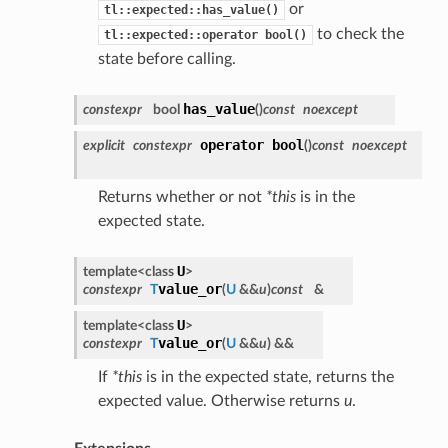
or
tl::expected::has_value()
to check the
tl::expected::operator
bool()
state before calling.
has_value
constexpr
bool
(
)
const
noexcept
operator bool
explicit
constexpr
(
)
const
noexcept
Returns whether or not
*this
is in the
expected state.
U
template<class
>
value_or
constexpr
T
(
U
&&
u
)
const
&
U
template<class
>
value_or
constexpr
T
(
U
&&
u
)
&&
If
*this
is in the expected state, returns the
expected value. Otherwise returns
u
.