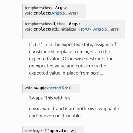
Args
template<class ...
>
emplace
void
(
Args
&&...
args
)
U
Args
template<class
, class ...
>
emplace
void
(
std::initializer_list<
U
>,
Args
&&...
args
)
If
this*
in in the expected state, assigns a
T
constructed in-place from
args…
to the
expected value. Otherwise destructs the
unexpected value and constructs the
expected value in-place from
args…
.
swap
void
(
expected
&
rhs
)
Swaps
*this
with
rhs
.
noexcept
if
T
and
E
are nothrow-swappable
and -move-constructible.
operator->
constexpr
T
*
(
)